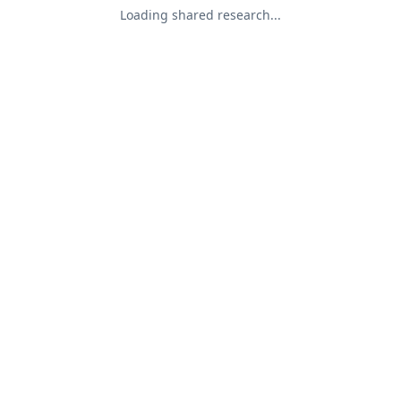
Loading shared research...